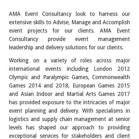
AMA Event Consultancy look to harness our
extensive skills to Advise, Manage and Accomplish
event projects for our clients. AMA Event
Consultancy provide event management
leadership and delivery solutions for our clients.
Working on a variety of roles across major
international events including London 2012
Olympic and Paralympic Games, Commonwealth
Games 2014 and 2018, European Games 2015
and Asian Indoor and Martial Arts Games 2017
has provided exposure to the intricacies of major
event planning and delivery. With specialisms in
logistics and supply chain management at senior
levels has shaped our approach to providing
exceptional services for stakeholders and client