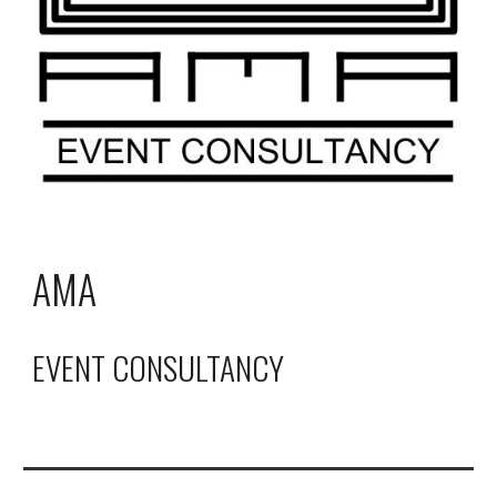
AMA
EVENT CONSULTANCY