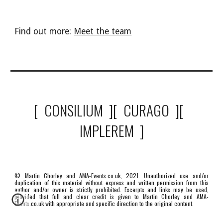
Find out more: 
Meet the team
[  CONSILIUM  ][  CURAGO  ][  
IMPLEREM  ]
© Martin Chorley and AMA-Events.co.uk, 2021. Unauthorized use and/or
duplication of this material without express and written permission from this
author and/or owner is strictly prohibited. Excerpts and links may be used,
provided that full and clear credit is given to Martin Chorley and AMA-
Events.co.uk with appropriate and specific direction to the original content.