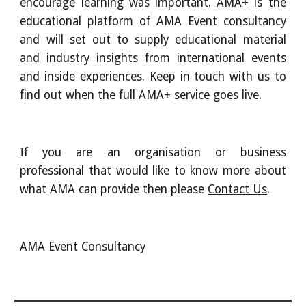
encourage learning was important.
AMA+
is the
educational platform of AMA Event consultancy
and will set out to supply educational material
and industry insights from international events
and inside experiences. Keep in touch with us to
find out when the full
AMA+
service goes live.
If you are an organisation or business
professional that would like to know more about
what AMA can provide then please
Contact Us
.
AMA Event Consultancy