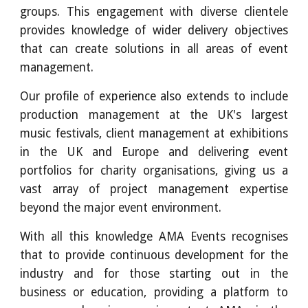
groups. This engagement with diverse clientele
provides knowledge of wider delivery objectives
that can create solutions in all areas of event
management.
Our profile of experience also extends to include
production management at the UK's largest
music festivals, client management at exhibitions
in the UK and Europe and delivering event
portfolios for charity organisations, giving us a
vast array of project management expertise
beyond the major event environment.
With all this knowledge AMA Events recognises
that to provide continuous development for the
industry and for those starting out in the
business or education, providing a platform to