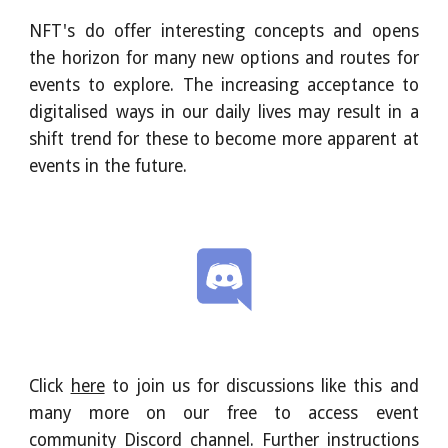
NFT's do offer interesting concepts and opens
the horizon for many new options and routes for
events to explore. The increasing acceptance to
digitalised ways in our daily lives may result in a
shift trend for these to become more apparent at
events in the future.
Click
here
to join us for discussions like this and
many more on our free to access event
community Discord channel. Further instructions