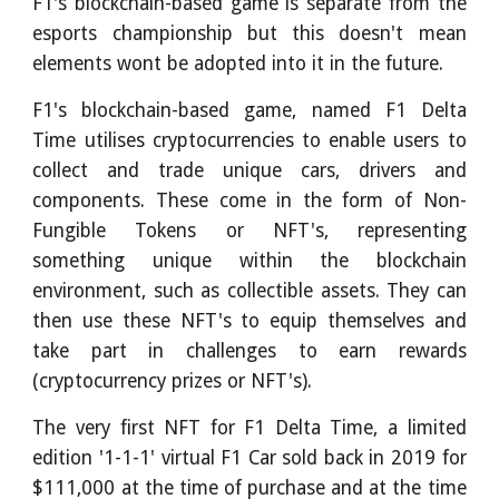
F1's blockchain-based game is separate from the
esports championship but this doesn't mean
elements wont be adopted into it in the future.
F1's blockchain-based game, named F1 Delta
Time utilises cryptocurrencies to enable users to
collect and trade unique cars, drivers and
components. These come in the form of Non-
Fungible Tokens or NFT's, representing
something unique within the blockchain
environment, such as collectible assets. They can
then use these NFT's to equip themselves and
take part in challenges to earn rewards
(cryptocurrency prizes or NFT's).
The very first NFT for F1 Delta Time, a limited
edition '1-1-1' virtual F1 Car sold back in 2019 for
$111,000 at the time of purchase and at the time