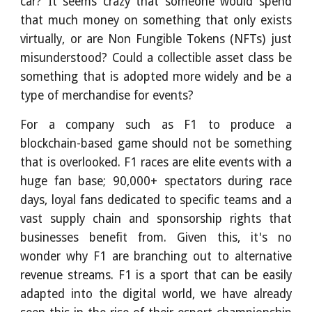
car? It seems crazy that someone would spend
that much money on something that only exists
virtually, or are Non Fungible Tokens (NFTs) just
misunderstood? Could a collectible asset class be
something that is adopted more widely and be a
type of merchandise for events?
For a company such as F1 to produce a
blockchain-based game should not be something
that is overlooked. F1 races are elite events with a
huge fan base; 90,000+ spectators during race
days, loyal fans dedicated to specific teams and a
vast supply chain and sponsorship rights that
businesses benefit from. Given this, it's no
wonder why F1 are branching out to alternative
revenue streams. F1 is a sport that can be easily
adapted into the digital world, we have already