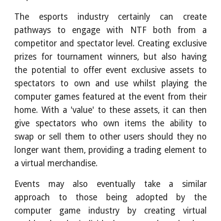
The esports industry certainly can create
pathways to engage with NTF both from a
competitor and spectator level. Creating exclusive
prizes for tournament winners, but also having
the potential to offer event exclusive assets to
spectators to own and use whilst playing the
computer games featured at the event from their
home. With a 'value' to these assets, it can then
give spectators who own items the ability to
swap or sell them to other users should they no
longer want them, providing a trading element to
a virtual merchandise.
Events may also eventually take a similar
approach to those being adopted by the
computer game industry by creating virtual