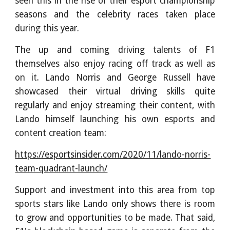
seen this in the rise of their esport championship
seasons and the celebrity races taken place
during this year.
The up and coming driving talents of F1
themselves also enjoy racing off track as well as
on it. Lando Norris and George Russell have
showcased their virtual driving skills quite
regularly and enjoy streaming their content, with
Lando himself launching his own esports and
content creation team:
https://esportsinsider.com/2020/11/lando-norris-
team-quadrant-launch/
Support and investment into this area from top
sports stars like Lando only shows there is room
to grow and opportunities to be made. That said,