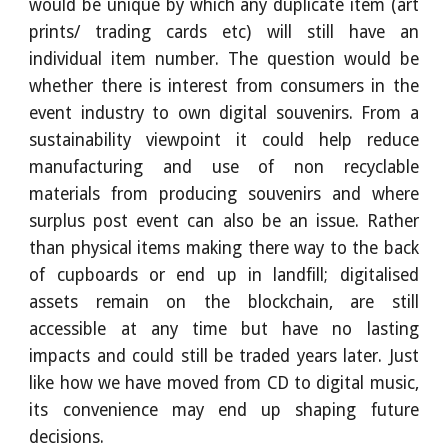
would be unique by which any duplicate item (art
prints/ trading cards etc) will still have an
individual item number. The question would be
whether there is interest from consumers in the
event industry to own digital souvenirs. From a
sustainability viewpoint it could help reduce
manufacturing and use of non recyclable
materials from producing souvenirs and where
surplus post event can also be an issue. Rather
than physical items making there way to the back
of cupboards or end up in landfill; digitalised
assets remain on the blockchain, are still
accessible at any time but have no lasting
impacts and could still be traded years later. Just
like how we have moved from CD to digital music,
its convenience may end up shaping future
decisions.