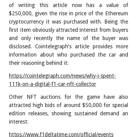
of writing this article now has a value of
$250,000, given the rise in price of the Ethereum
cryptocurrency it was purchased with. Being the
first item obviously attracted interest from buyers
and only recently the name of the buyer was
disclosed. Cointelegraph's article provides more
information about who purchased the car and
their reasoning behind it:
https://cointelegraph.com/news/why-i-spent-
111k-on-a-digital-f1-car-nft-collector
Other NFT auctions for the game have also
attracted high bids of around $50,000 for special
edition releases, showing sustained demand an
interest:
https://www.f1deltatime.com/official/events