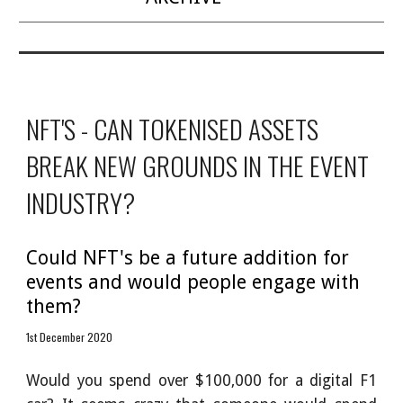
NFT'S - CAN TOKENISED ASSETS 
BREAK NEW GROUNDS IN THE EVENT 
INDUSTRY?
Could NFT's be a future addition for 
events and would people engage with 
them?
1st December 2020
Would you spend over $100,000 for a digital F1