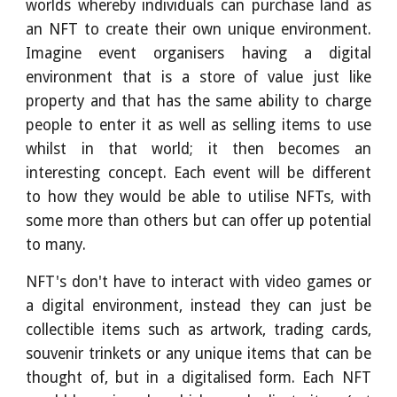
worlds whereby individuals can purchase land as
an NFT to create their own unique environment.
Imagine event organisers having a digital
environment that is a store of value just like
property and that has the same ability to charge
people to enter it as well as selling items to use
whilst in that world; it then becomes an
interesting concept. Each event will be different
to how they would be able to utilise NFTs, with
some more than others but can offer up potential
to many.
NFT's don't have to interact with video games or
a digital environment, instead they can just be
collectible items such as artwork, trading cards,
souvenir trinkets or any unique items that can be
thought of, but in a digitalised form. Each NFT